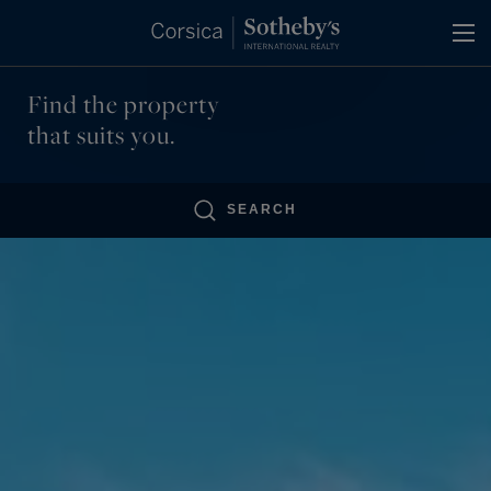
Cookies management panel
Find the property
that suits you.
SEARCH