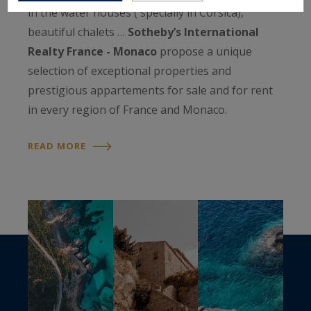
in the water houses ( specially in Corsica),
beautiful chalets …
Sotheby’s International
Realty France - Monaco
propose a unique
selection of exceptional properties and
prestigious appartements for sale and for rent
in every region of France and Monaco.
READ MORE