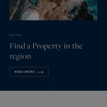
REGION
Find a Property in the
region
READ MORE