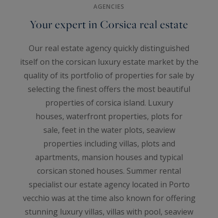
AGENCIES
Your expert in Corsica real estate
Our real estate agency quickly distinguished
itself on the corsican luxury estate market by the
quality of its portfolio of properties for sale by
selecting the finest offers the most beautiful
properties of corsica island. Luxury
houses, waterfront properties, plots for
sale, feet in the water plots, seaview
properties including villas, plots and
apartments, mansion houses and typical
corsican stoned houses. Summer rental
specialist our estate agency located in Porto
vecchio was at the time also known for offering
stunning luxury villas, villas with pool, seaview