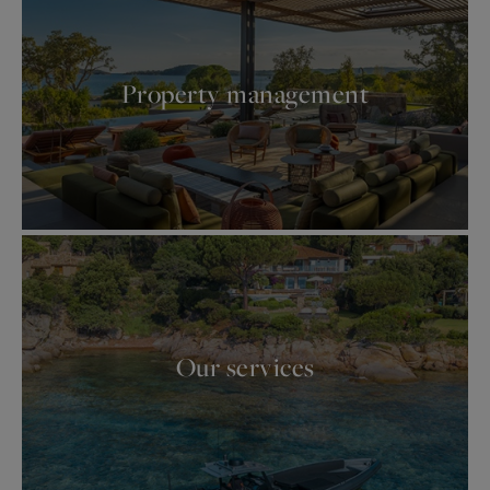
Property management
Our services