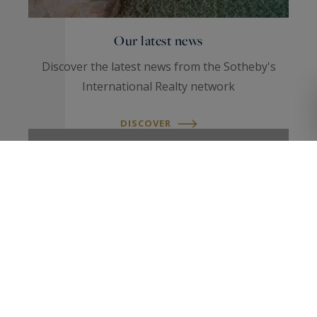
Our latest news
Discover the latest news from the Sotheby's
International Realty network
DISCOVER