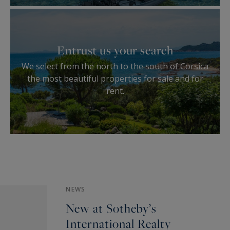
Entrust us your search
We select from the north to the south of Corsica
the most beautiful properties for sale and for
rent.
NEWS
New at Sotheby’s
International Realty