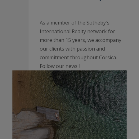
As a member of the Sotheby's
International Realty network for
more than 15 years, we accompany
our clients with passion and
commitment throughout Corsica.
Follow our news !