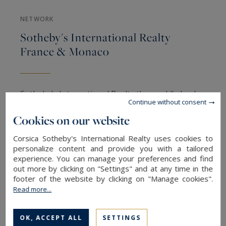
NETWORK
Sotheby's International Realty
France & Monaco
Sotheby’s International Realty the world's leader
Continue without consent
in the
luxury real estate market
represents a
Cookies on our website
prestigious showcase with its global network of
800 real estate agencies offering to its potential
Corsica Sotheby's International Realty uses cookies to
personalize content and provide you with a tailored
buyers and property owners a combination of
experience. You can manage your preferences and find
the local expertise with the unique international
out more by clicking on "Settings" and at any time in the
resources.
footer of the website by clicking on "Manage cookies".
Read more...
The finest properties, the largest domains,
OK, ACCEPT ALL
SETTINGS
Castle, Unique properties, waterfront villas, feet