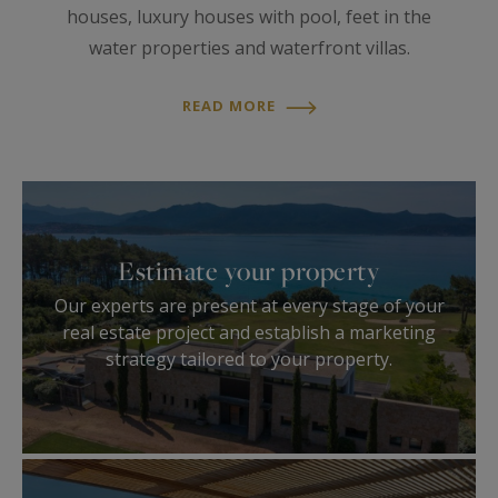
houses, luxury houses with pool, feet in the
water properties and waterfront villas.
READ MORE
Estimate your property
Our experts are present at every stage of your
real estate project and establish a marketing
strategy tailored to your property.