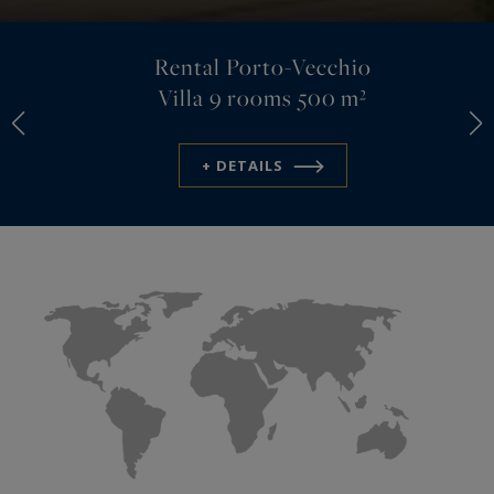
Rental Porto-Vecchio
Villa
9 rooms 500 m²
+ DETAILS