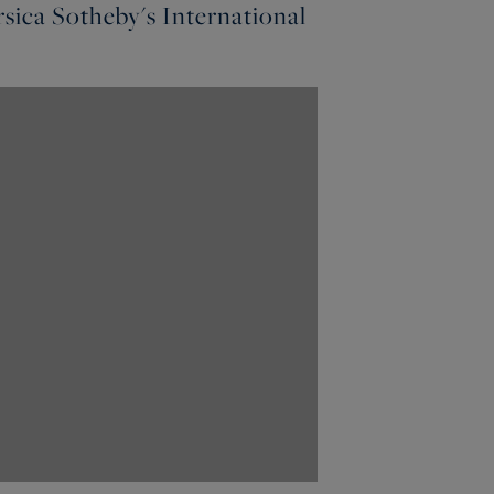
sica Sotheby's International