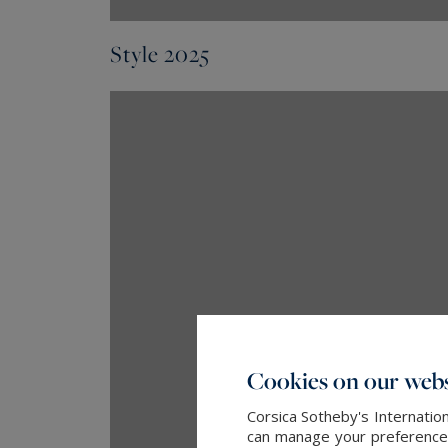
Style 2025
Cookies on our webs
Corsica Sotheby's Internatio
can manage your preferences 