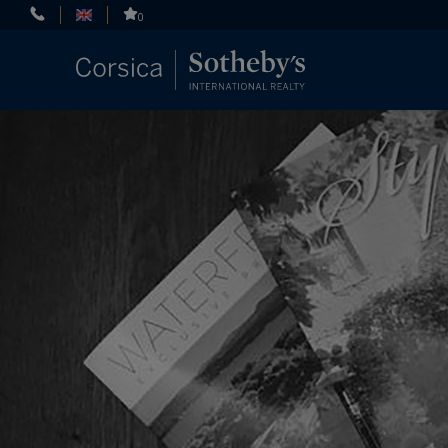
Cookies management panel
0