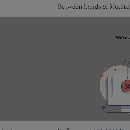
Between Lands & Mediter