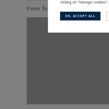
clicking on "Manage cookies"
Entre Terres & Méditerranée - N° 
OK, ACCEPT ALL