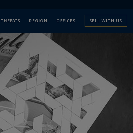
THEBY'S
REGION
OFFICES
SELL WITH US