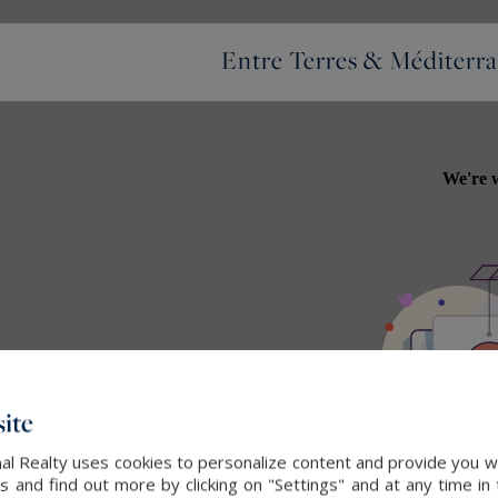
Entre Terres & Méditerra
ite
nal Realty uses cookies to personalize content and provide you wi
and find out more by clicking on "Settings" and at any time in