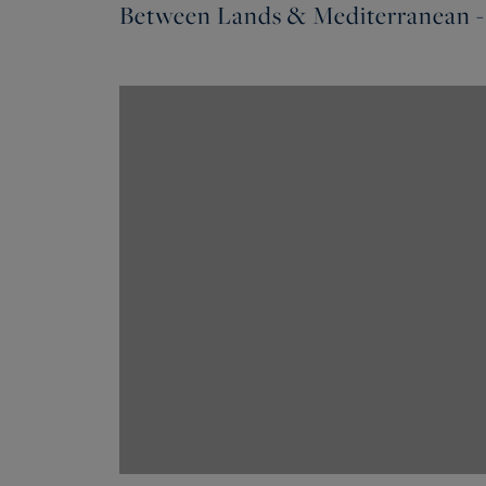
Between Lands & Mediterranean -