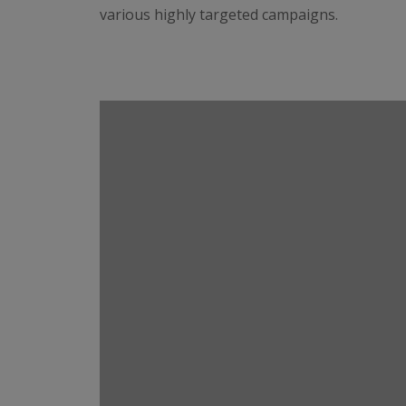
various highly targeted campaigns.