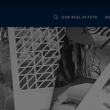
OUR REAL ESTATE
SO