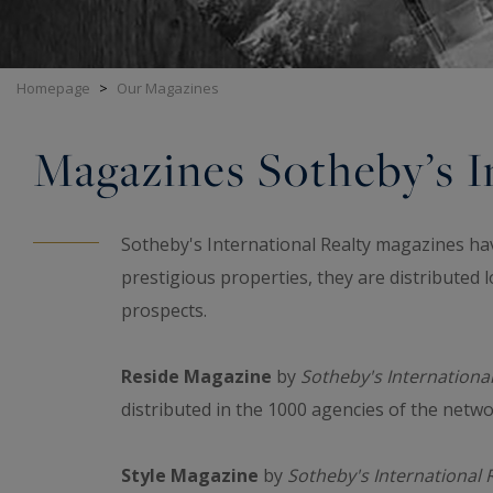
Homepage
>
Our Magazines
Magazines Sotheby’s In
Sotheby's International Realty magazines ha
prestigious properties, they are distributed lo
prospects.
Reside Magazine
by
Sotheby's International
distributed in the 1000 agencies of the netw
Style Magazine
by
Sotheby's International 