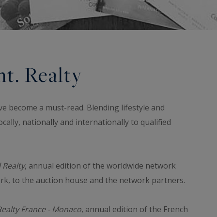
t. Realty
ve become a must-read. Blending lifestyle and
cally, nationally and internationally to qualified
 Realty
, annual edition of the worldwide network
ork, to the auction house and the network partners.
Realty France - Monaco
, annual edition of the French