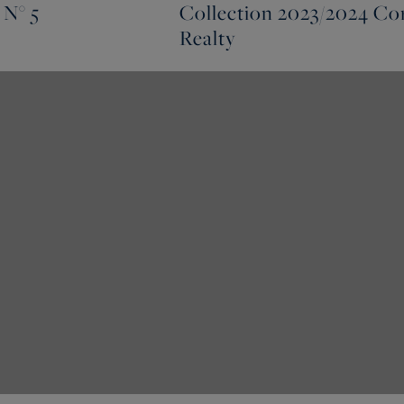
 N° 5
Collection 2023/2024 Cor
Realty