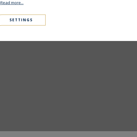
.
Read more...
6
Style 2024
SETTINGS