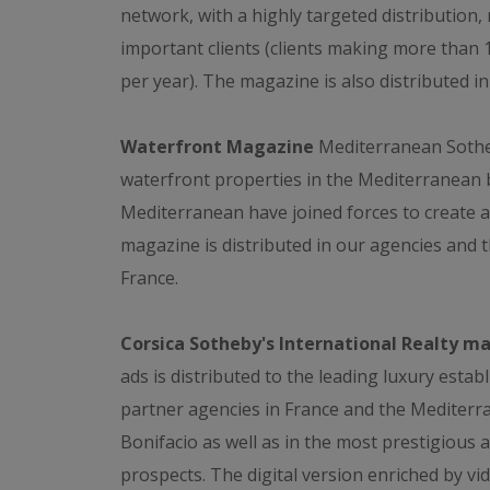
network, with a highly targeted distribution
important clients (clients making more than
per year). The magazine is also distributed i
Waterfront Magazine
Mediterranean Sotheb
waterfront properties in the Mediterranean b
Mediterranean have joined forces to create a
magazine is distributed in our agencies and th
France.
Corsica Sotheby's International Realty m
ads is distributed to the leading luxury estab
partner agencies in France and the Mediterr
Bonifacio as well as in the most prestigious a
prospects. The digital version enriched by vid