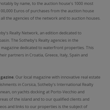
, notably by name, to the auction house's 1000 most
 100,000 Euros of purchases from the auction house
n all the agencies of the network and to auction houses.
y's Realty Network, an edition dedicated to
asin. The Sotheby's Realty agencies in the
 magazine dedicated to waterfront properties. This
eir partners in Croatia, Greece, Italy, Spain and
agazine
. Our local magazine with innovative real estate
lishments in Corsica, Sotheby's International Realty
anean, on yachts docking at Porto-Vecchio and
reas of the island and to our qualified clients and
eos and links to our properties is the subject of