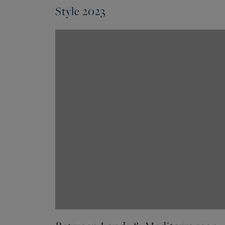
Style 2023