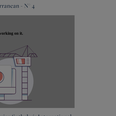
ranean - N° 4