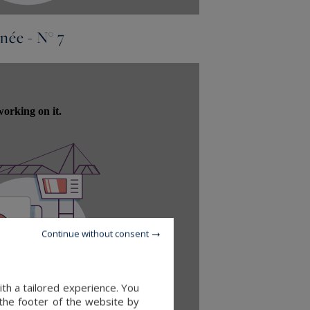
née - N° 7
Continue without consent
th a tailored experience. You
 the footer of the website by