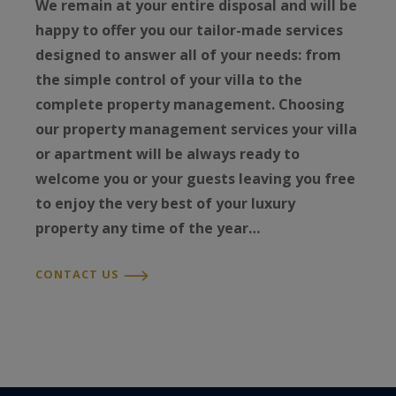
We remain at your entire disposal and will be
happy to offer you our tailor-made services
designed to answer all of your needs: from
the simple control of your villa to the
complete property management. Choosing
our property management services your villa
or apartment will be always ready to
welcome you or your guests leaving you free
to enjoy the very best of your luxury
property any time of the year…
CONTACT US