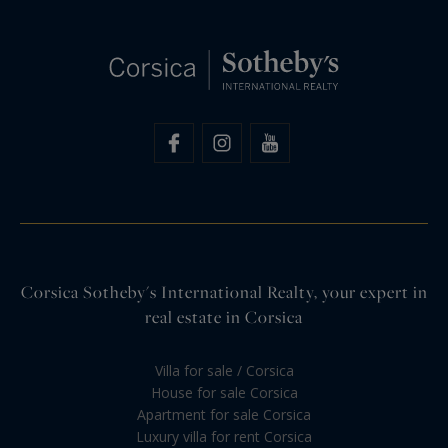
Corsica Sotheby's International Realty, your expert in
real estate in Corsica
Villa for sale / Corsica
House for sale Corsica
Apartment for sale Corsica
Luxury villa for rent Corsica