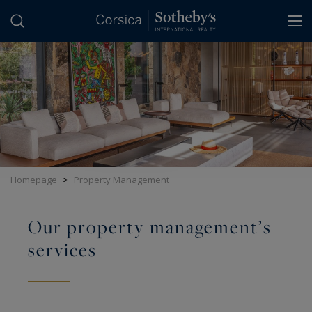
Cookies management panel
Homepage
>
Property Management
Our property management’s
services