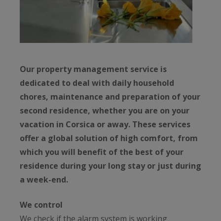
Our property management service is
dedicated to deal with daily household
chores, maintenance and preparation of your
second residence, whether you are on your
vacation in Corsica or away. These services
offer a global solution of high comfort, from
which you will benefit of the best of your
residence during your long stay or just during
a week-end.
We control
We check if the alarm system is working