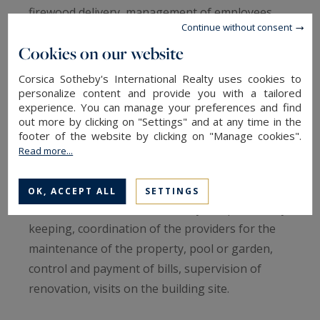
firewood delivery, management of employees
Continue without consent
and contractors (your property staff, plumber,
Cookies on our website
gardener, swimming pool specialist, etc)…we will
manage all these different tasks on your behalf.
Corsica Sotheby's International Realty uses cookies to
personalize content and provide you with a tailored
experience. You can manage your preferences and find
We guarantee
out more by clicking on "Settings" and at any time in the
Weekly or monthly visit to your property, quick
footer of the website by clicking on "Manage cookies".
intervention in case an alarm signal is received,
Read more...
regularly checking of your villa, for instance in
case of storm or heavy rainfalls (report by
OK, ACCEPT ALL
SETTINGS
sms/e-mail), liaison with security companies, key
keeping, coordination of the providers for the
maintenance of the property, pool or garden,
control and payment of bills, supervision of
renovation, visits on the building site.