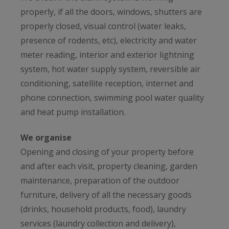
properly, if all the doors, windows, shutters are
properly closed, visual control (water leaks,
presence of rodents, etc), electricity and water
meter reading, interior and exterior lightning
system, hot water supply system, reversible air
conditioning, satellite reception, internet and
phone connection, swimming pool water quality
and heat pump installation.
We organise
Opening and closing of your property before
and after each visit, property cleaning, garden
maintenance, preparation of the outdoor
furniture, delivery of all the necessary goods
(drinks, household products, food), laundry
services (laundry collection and delivery),