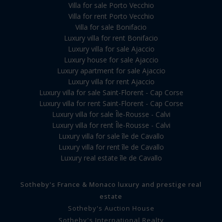
Villa for sale Porto Vecchio
Villa for rent Porto Vecchio
Villa for sale Bonifacio
Luxury villa for rent Bonifacio
Luxury villa for sale Ajaccio
Luxury house for sale Ajaccio
Luxury apartment for sale Ajaccio
Luxury villa for rent Ajaccio
Luxury villa for sale Saint-Florent - Cap Corse
Luxury villa for rent Saint-Florent - Cap Corse
Luxury villa for sale Île-Rousse - Calvi
Luxury villa for rent Île-Rousse - Calvi
Luxury villa for sale île de Cavallo
Luxury villa for rent île de Cavallo
Luxury real estate île de Cavallo
Sotheby's France & Monaco luxury and prestige real
estate
Sotheby's Auction House
Sotheby's International Realty