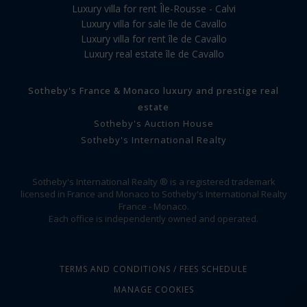
Luxury villa for rent Île-Rousse - Calvi
Luxury villa for sale île de Cavallo
Luxury villa for rent île de Cavallo
Luxury real estate île de Cavallo
Sotheby's France & Monaco luxury and prestige real
estate
Sotheby's Auction House
Sotheby's International Realty
Sotheby's International Realty ® is a registered trademark
licensed in France and Monaco to Sotheby's International Realty
France - Monaco.
Each office is independently owned and operated.
TERMS AND CONDITIONS / FEES SCHEDULE
MANAGE COOKIES