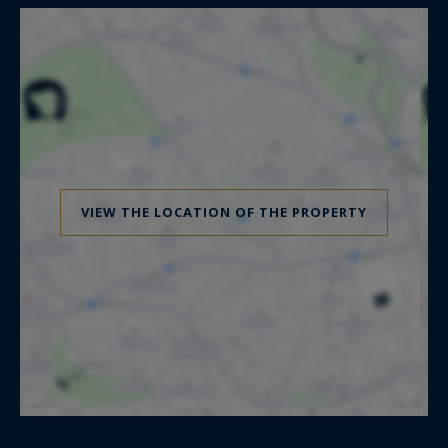
VIEW THE LOCATION OF THE PROPERTY