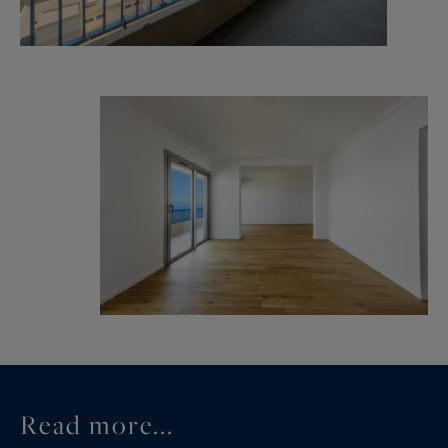
Read more...