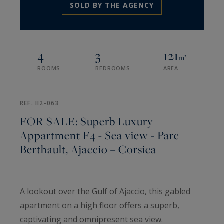
SOLD BY THE AGENCY
4
3
121
m²
ROOMS
BEDROOMS
AREA
REF. II2-063
FOR SALE: Superb Luxury
Appartment F4 - Sea view - Parc
Berthault, Ajaccio – Corsica
A lookout over the Gulf of Ajaccio, this gabled
apartment on a high floor offers a superb,
captivating and omnipresent sea view.