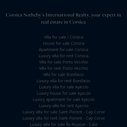
Corsica Sotheby's International Realty, your expert in
real estate in Corsica
Villa for sale / Corsica
House for sale Corsica
Apartment for sale Corsica
Luxury villa for rent Corsica
Villa for sale Porto Vecchio
Villa for rent Porto Vecchio
Villa for sale Bonifacio
Luxury villa for rent Bonifacio
Luxury villa for sale Ajaccio
Luxury house for sale Ajaccio
Luxury apartment for sale Ajaccio
Luxury villa for rent Ajaccio
Luxury villa for sale Saint-Florent - Cap Corse
Luxury villa for rent Saint-Florent - Cap Corse
Luxury villa for sale Île-Rousse - Calvi