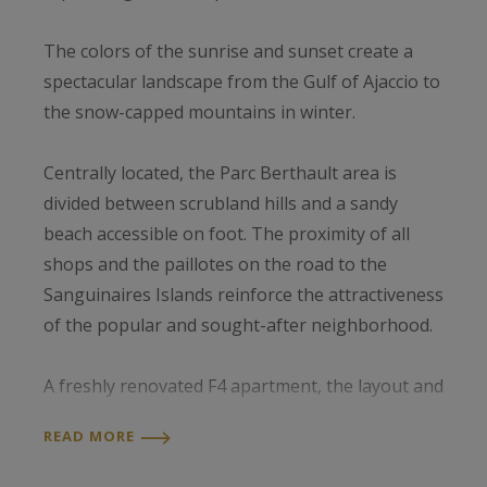
The colors of the sunrise and sunset create a
spectacular landscape from the Gulf of Ajaccio to
the snow-capped mountains in winter.
Centrally located, the Parc Berthault area is
divided between scrubland hills and a sandy
beach accessible on foot. The proximity of all
shops and the paillotes on the road to the
Sanguinaires Islands reinforce the attractiveness
of the popular and sought-after neighborhood.
A freshly renovated F4 apartment, the layout and
unoverlooked panoramic terrace offer comfort
READ MORE
and convenience that's appreciated in every
season.