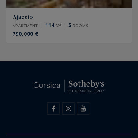
Ajaccio
114
5
APARTMENT
M²
ROOMS
790,000 €