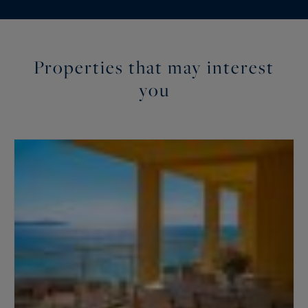
Properties that may interest
you