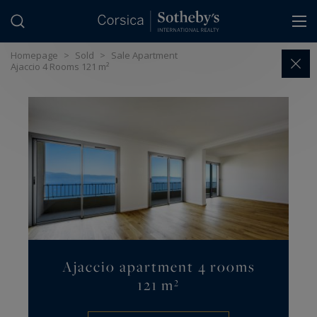
Cookies management panel
Homepage
>
Sold
>
Sale Apartment
Ajaccio 4 Rooms 121 m²
Ajaccio apartment 4 rooms
121 m²